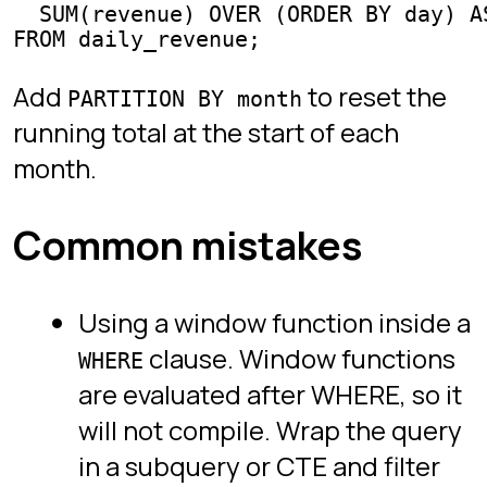
FAQ
Legal
Privacy
Terms
Follow
YouTube
TikTok
Instagram
LinkedIn
SQL Protocol. Free to play. Built by Itai
Zeilig.