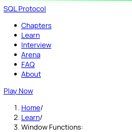
SQL
Protocol
Chapters
Learn
Interview
Arena
FAQ
About
Play Now
Home
/
Learn
/
Window Functions:
ROW_NUMBER, RANK, LEAD,
LAG
Guide · 10 min read
Window