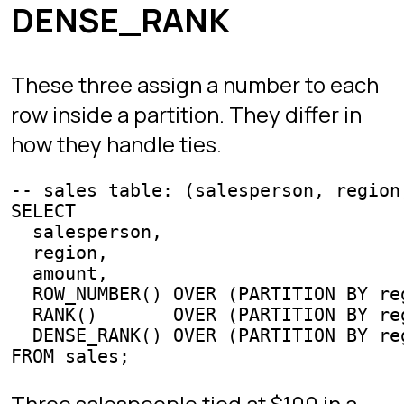
Without windowing this forces an ugly
correlated subquery. With windowing,
it is three lines.
LEAD and LAG
reads the value of
LAG(col, n)
col
from the row
n
positions earlier in the
partition.
looks forward. Use them
LEAD
for period-over-period comparisons
without self-joining.
-- daily revenue, % change vs the previous day

SELECT

  day,

  revenue,

  LAG(revenue) OVER (ORDER BY day) AS revenue_prev,

  (revenue - LAG(revenue) OVER (ORDER BY day)) * 100.0

    / NULLIF(LAG(revenue) OVER (ORDER BY day), 0) AS pc
FROM daily_revenue;
Running totals