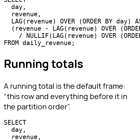
Chapters
Interview Mode
Arena
Competitive SQL
Learn
All guides
SQL joins
Window functions
GROUP BY & HAVING
CTEs
Subqueries & EXISTS
Interview questions
Best SQL games
Games like SQL Murder Mystery
Practice SQL online
Project
About the creator