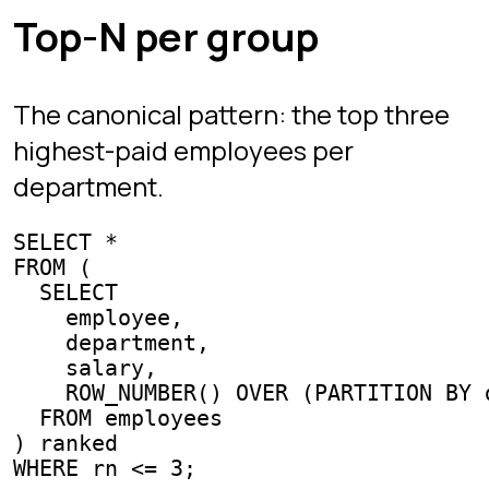
on the outer query.
Forgetting
inside
.
ORDER BY
OVER
Ranks and running totals require
ordering; without it the result is
nondeterministic.
Using
where
was
RANK
ROW_NUMBER
meant. Top-N per group needs
so you break ties.
ROW_NUMBER
Practice this live
SQL Protocol's campaign and
Interview Mode
currently drill the
fundamentals that windowing builds
on: aggregation with
GROUP BY
, joins,
and subqueries. Get those automatic
first; every window function above is
one
clause away from an
OVER
aggregate you already know. The
examples on this page run as written