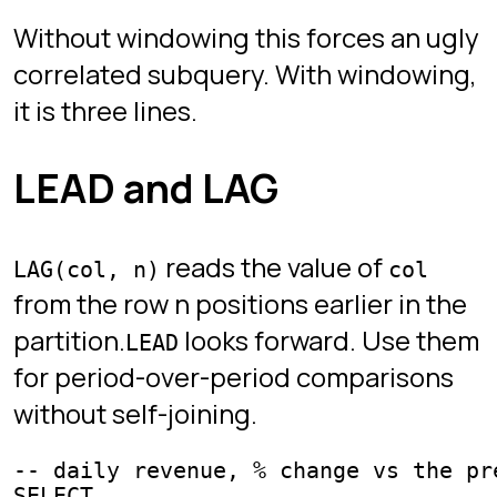
in PostgreSQL and in SQLite 3.25 or
later.
Drill this in the game
These chapters practice exactly what
this guide covers:
WAR ROOM
:
CHAPTER 12 -
ROW_NUMBER, RANK, WINDOW
FUNCTIONS
Ready to write real SQL?
Sign in with Google. Free, no credit
card, no installation. Desktop only.
Play SQL Protocol
Play
Sign in