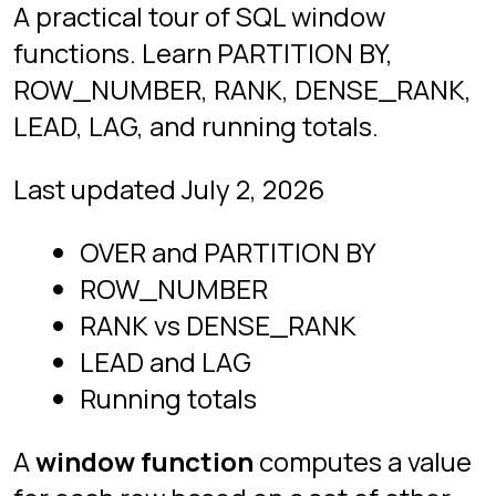
for each row based on a set of other
rows related to it.
GROUP BY
collapses
rows into one row per group; a
window function leaves every row in
place and attaches a calculation to it.
That single difference is why
windowing is so useful: you keep the
detail and still get the summary.
The
PostgreSQL documentation
defines it the same way: “A window
function performs a calculation across
a set of table rows that are somehow
related to the current row.” Windowing
is also the youngest major feature in
everyday SQL. PostgreSQL shipped it
in
version 8.4
in 2009, and SQLite only
added it in
release 3.25.0
in 2018,
which is part of why it still separates
candidates in interviews.