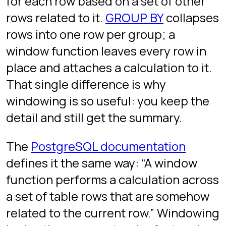
The anatomy of a
window
function(...) OVER (

  PARTITION BY col1, col2   -- optional: defines the gr
  ORDER BY col3             -- optional: defines orderi
  ROWS BETWEEN ... AND ...  -- optional: defines the fr
)
is what turns an aggregate into a
OVER
window function.
is
PARTITION BY
“group by, but do not collapse rows”.
orders the rows inside each
ORDER BY
partition. The frame clause is how far
forward and backward the function
can see; most of the time the default
(current row and everything before,
for ordered windows) is what you
want.
ROW_NUMBER, RANK,