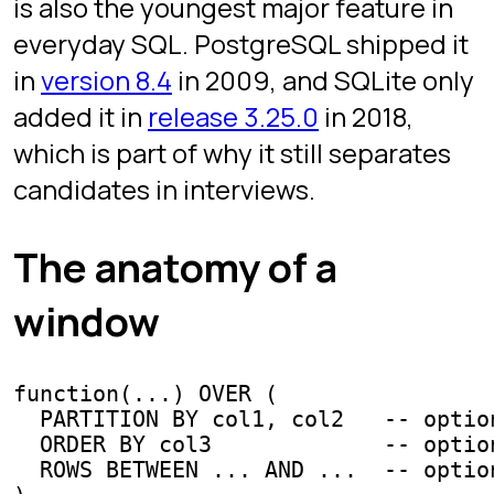
DENSE_RANK
These three assign a number to each
row inside a partition. They differ in
how they handle ties.
-- sales table: (salesperson, region, amount)

SELECT

  salesperson,

  region,

  amount,

  ROW_NUMBER() OVER (PARTITION BY region ORDER BY amoun
  RANK()       OVER (PARTITION BY region ORDER BY amoun
  DENSE_RANK() OVER (PARTITION BY region ORDER BY amoun
FROM sales;
Three salespeople tied at $100 in a
region:
: 1, 2, 3 (arbitrary
ROW_NUMBER
order among ties).
: 1, 1, 1, then the next rank
RANK
skips to 4.
: 1, 1, 1, then the next