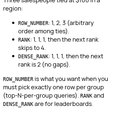
A running total is the default frame:
“this row and everything before it in
the partition order”.
SELECT

  day,

  revenue,

  SUM(revenue) OVER (ORDER BY day) AS running_total

FROM daily_revenue;
Add
to reset the
PARTITION BY month
running total at the start of each
month.
Common mistakes
Using a window function inside a
clause. Window functions
WHERE
are evaluated
after
WHERE, so it
will not compile. Wrap the query
in a subquery or CTE and filter