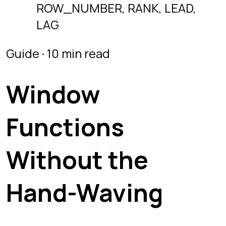
Functions
Without the
Hand-Waving
A practical tour of SQL window
functions. Learn PARTITION BY,
ROW_NUMBER, RANK, DENSE_RANK,
LEAD, LAG, and running totals.
Last updated
July 2, 2026
OVER and PARTITION BY
ROW_NUMBER
RANK vs DENSE_RANK
LEAD and LAG
Running totals
A
window function
computes a value