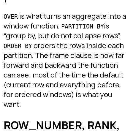
DENSE_RANK
rank is 2 (no gaps).
is what you want when you
ROW_NUMBER
must pick exactly one row per group
(top-N-per-group queries).
and
RANK
are for leaderboards.
DENSE_RANK
Top-N per group
The canonical pattern: the top three
highest-paid employees per
department.
SELECT *

FROM (

  SELECT

    employee,

    department,

    salary,

    ROW_NUMBER() OVER (PARTITION BY department ORDER BY
  FROM employees

) ranked

WHERE rn <= 3;