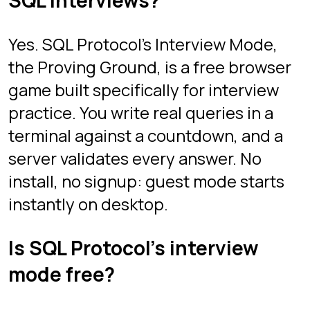
Zeilig.