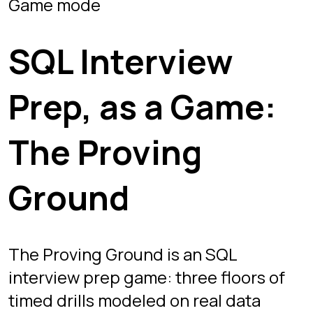
Ground
The Proving Ground is an SQL
interview prep game: three floors of
timed drills modeled on real data
interviews. Start on Floor 1, graduate
to the advanced questions on Floor 3,
then repeat until the patterns stop
surprising you.
What a timed drill looks
like
Every drill drops you into the same
setup you get in a real screen: a
schema panel, a question prompt, and
a blank terminal. A countdown starts
the moment the question loads, so