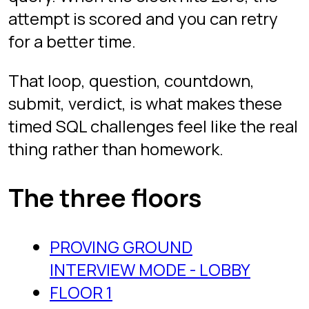
fundamentals: SELECT with filters,
GROUP BY aggregation, basic joins,
sorting and limiting. The kind of
question used as a screener before an
onsite. If you have written any SQL at
all, start here to calibrate your speed.
Floor 2
is the intermediate tier:
window functions, top-N per group,
deduplication with ranking, self-joins,
and the sort of aggregation
gymnastics that separate strong
candidates from candidates who
memorized syntax.
Floor 3
is the advanced, senior-onsite
tier: date gaps and islands, rolling
aggregates, joins across three or
more tables, and questions that force
you to reason about the schema
before typing anything. If you can