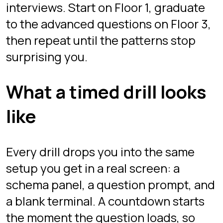
there is no reading the problem for
ten minutes before committing. You
write a query, run it, and see your
result grid immediately.
Answers are validated on the server
against the expected result, not by
string-matching your SQL. Any correct
query counts, whether you solved it
with a window function or a self-join.
The client never sees the solution, so
there is nothing to peek at: the only
way through is to actually write the
query. When the clock hits zero, the
attempt is scored and you can retry
for a better time.
That loop, question, countdown,
submit, verdict, is what makes these
timed SQL challenges feel like the real
thing rather than homework.