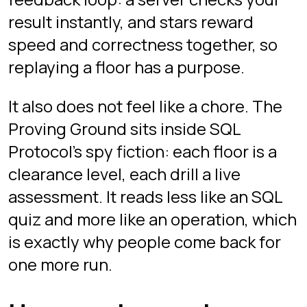
server validates every answer. No
install, no signup: guest mode starts
instantly on desktop.
Is SQL Protocol's interview
mode free?
Completely free. No credit card, no
paid tier, no locked floors. Click and
play as a guest, or sign in with Google
if you want your scores and progress
saved across devices. All three floors
and every drill are available either way.
What difficulty levels are
there?
Three floors. Floor 1 covers beginner
fundamentals like filtering,
aggregation, and basic joins. Floor 2 is
intermediate: window functions, top-