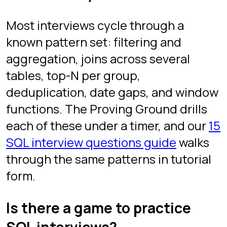
Interview questions
Best SQL games
Games like SQL Murder Mystery
Practice SQL online
Project
About the creator
FAQ
Legal
Privacy
Terms
Follow
YouTube
TikTok
Instagram
LinkedIn
SQL Protocol. Free to play. Built by Itai