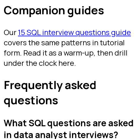
Free, browser-based, no install. Play
instantly as a guest, or sign in with
Google to save your scores.
Start drilling
Play
Sign in
Chapters
Interview Mode
Arena
Competitive SQL
Learn
All guides
SQL joins
Window functions
GROUP BY & HAVING
CTEs
Subqueries & EXISTS