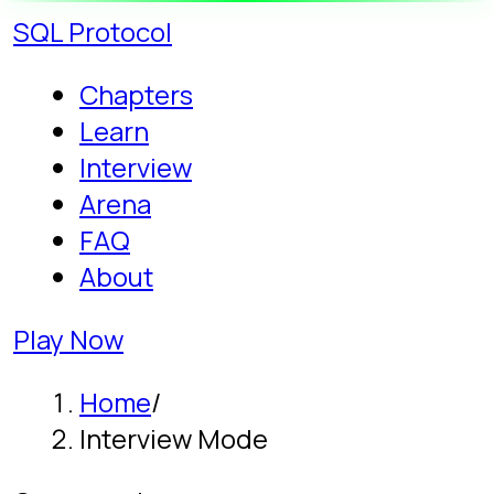
SQL
Protocol
Chapters
Learn
Interview
Arena
FAQ
About
Play Now
Home
/
Interview Mode
Game mode
SQL Interview
Prep, as a Game:
The Proving