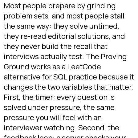
Most interviews cycle through a
known pattern set: filtering and
aggregation, joins across several
tables, top-N per group,
deduplication, date gaps, and window
functions. The Proving Ground drills
each of these under a timer, and our
15
SQL interview questions guide
walks
through the same patterns in tutorial
form.
Is there a game to practice
SQL interviews?
Yes. SQL Protocol's Interview Mode,
the Proving Ground, is a free browser
game built specifically for interview
practice. You write real queries in a
terminal against a countdown, and a