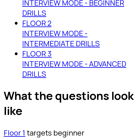
clear Floor 3 under the clock, you are
ready for almost any SQL screen.
Why a game beats
grinding problem lists
Most people prepare by grinding
problem sets, and most people stall
the same way: they solve untimed,
they re-read editorial solutions, and
they never build the recall that
interviews actually test. The Proving
Ground works as a LeetCode
alternative for SQL practice because it
changes the two variables that matter.
First, the timer: every question is
solved under pressure, the same
pressure you will feel with an
interviewer watching. Second, the
feedback loop: a server checks your