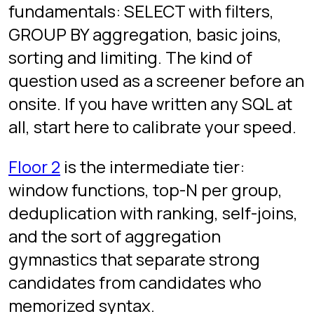
result instantly, and stars reward
speed and correctness together, so
replaying a floor has a purpose.
It also does not feel like a chore. The
Proving Ground sits inside SQL
Protocol's spy fiction: each floor is a
clearance level, each drill a live
assessment. It reads less like an SQL
quiz and more like an operation, which
is exactly why people come back for
one more run.
How scoring works
Each question is timed. The
timer starts the moment you
begin.
Stars are awarded for
correctness and speed, not for