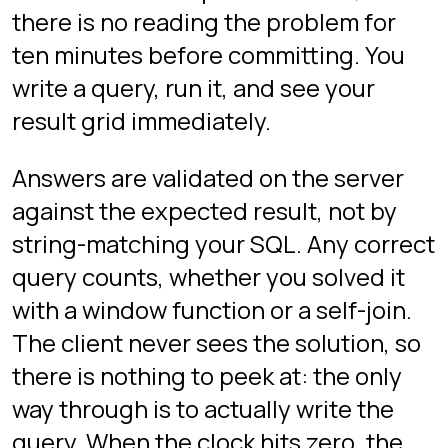
The three floors
PROVING GROUND
INTERVIEW MODE - LOBBY
FLOOR 1
INTERVIEW MODE - BEGINNER
DRILLS
FLOOR 2
INTERVIEW MODE -
INTERMEDIATE DRILLS
FLOOR 3
INTERVIEW MODE - ADVANCED
DRILLS
What the questions look
like
Floor 1
targets beginner