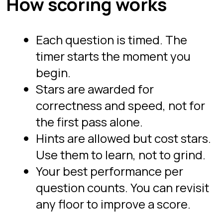
N per group, self-joins. Floor 3 is
advanced, with gaps and islands,
rolling aggregates, and multi-table
reasoning at senior-onsite difficulty.
You can replay any floor to improve a
score.
Are the drills actually timed?
Yes. Every question runs against a
visible countdown, and the timer is
enforced server-side so it cannot be
paused or tampered with. Timed
practice is the point: interviews test
recall under pressure, and an untimed
editor never builds that. Your best
time per question is what counts.
Drill the Proving Ground