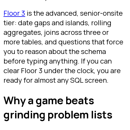
the first pass alone.
Hints are allowed but cost stars.
Use them to learn, not to grind.
Your best performance per
question counts. You can revisit
any floor to improve a score.
Companion guides
Our
15 SQL interview questions guide
covers the same patterns in tutorial
form. Read it as a warm-up, then drill
under the clock here.
Frequently asked
questions
What SQL questions are asked
in data analyst interviews?