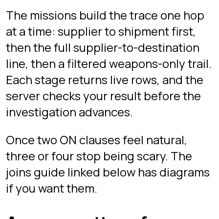
their own data, objectives, and hints.
SELECT SUPPLIERS.COMPANY_NAME, DESTINATIONS.SITE_NAME

FROM SUPPLIERS

INNER JOIN SHIPMENTS ON SUPPLIERS.ID = SHIPMENTS.SUPPLI
INNER JOIN DESTINATIONS ON SHIPMENTS.DESTINATION_ID = D
Related guides
Free guides that pair well with this
chapter:
Common Table Expressions
(CTEs) and Recursion
SQL Joins Explained: INNER,
LEFT, RIGHT, FULL
Play Tower now
Free in your browser, desktop only.
Guest mode starts instantly with no
signup; sign in with Google if you want