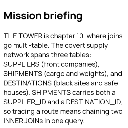
The missions build the trace one hop
at a time: supplier to shipment first,
then the full supplier-to-destination
line, then a filtered weapons-only trail.
Each stage returns live rows, and the
server checks your result before the
investigation advances.
Once two ON clauses feel natural,
three or four stop being scary. The
joins guide linked below has diagrams
if you want them.
A query pattern from
this chapter
This is the shape of query you
practice here, not the answer to any
mission. The real stages come with