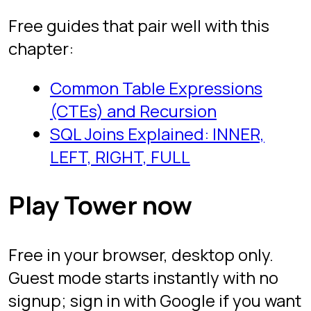
Games like SQL Murder Mystery
Practice SQL online
Project
About the creator
FAQ
Legal
Privacy
Terms
Follow
YouTube
TikTok
Instagram
LinkedIn
SQL Protocol. Free to play. Built by Itai
Zeilig.