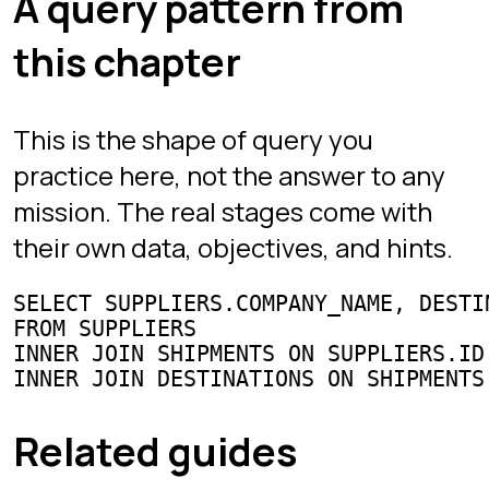
progress saved across devices.
Play free
Play
Sign in
Chapters
Interview Mode
Arena
Competitive SQL
Learn
All guides
SQL joins
Window functions
GROUP BY & HAVING
CTEs
Subqueries & EXISTS
Interview questions
Best SQL games