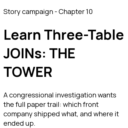
TOWER
A congressional investigation wants
the full paper trail: which front
company shipped what, and where it
ended up.
Mission briefing
THE TOWER is chapter 10, where joins
go multi-table. The covert supply
network spans three tables:
SUPPLIERS (front companies),
SHIPMENTS (cargo and weights), and
DESTINATIONS (black sites and safe
houses). SHIPMENTS carries both a
SUPPLIER_ID and a DESTINATION_ID,
so tracing a route means chaining two
INNER JOINs in one query.