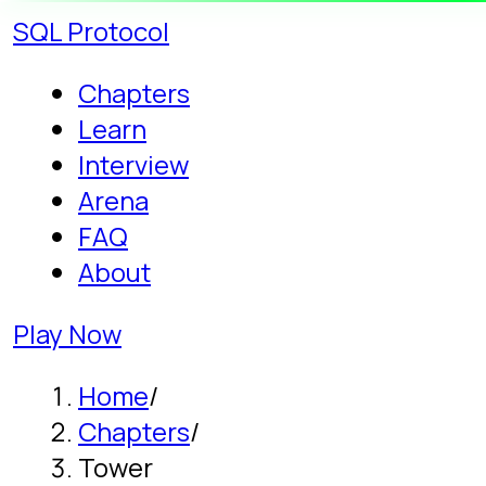
SQL
Protocol
Chapters
Learn
Interview
Arena
FAQ
About
Play Now
Home
/
Chapters
/
Tower
Story campaign - Chapter 10
Learn Three-Table
JOINs: THE