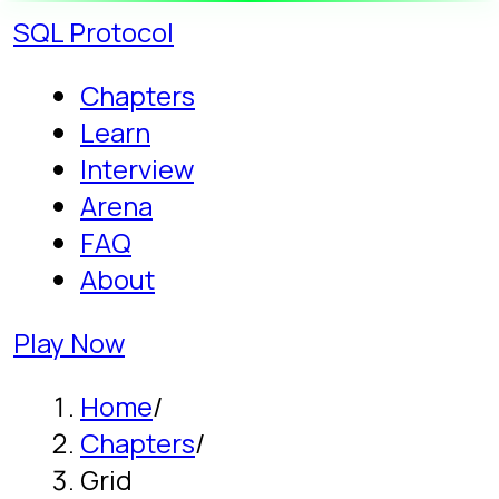
SQL
Protocol
Chapters
Learn
Interview
Arena
FAQ
About
Play Now
Home
/
Chapters
/
Grid
Story campaign - Chapter 6
Learn SQL GROUP
BY: THE GRID