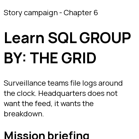
Surveillance teams file logs around
the clock. Headquarters does not
want the feed, it wants the
breakdown.
Mission briefing
THE GRID is chapter 6 and the
introduction to SQL GROUP BY. The
SURVEILLANCE_LOGS table holds
thousands of raw entries tagged by
SECTOR and ACTIVITY_TYPE.
Counting them one filter at a time
would take all night, so you group
instead: one row per sector, each with
its own COUNT(*).
The follow-up mission breaks the logs
down by activity type and sorts the
busiest categories first, combining