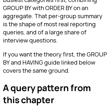
WHERE ACTIVITY_TYPE = 'INTRUSION'

GROUP BY SECTOR;
Related guides
Free guides that pair well with this
chapter:
GROUP BY and HAVING: The
Difference Explained
Play Grid now
Free in your browser, desktop only.
Guest mode starts instantly with no
signup; sign in with Google if you want
progress saved across devices.
Play free
Play