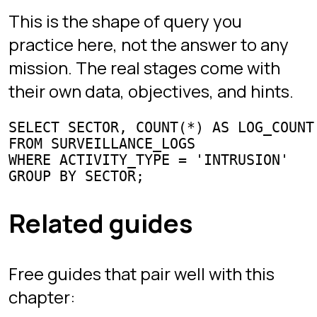
Sign in
Chapters
Interview Mode
Arena
Competitive SQL
Learn
All guides
SQL joins
Window functions
GROUP BY & HAVING
CTEs
Subqueries & EXISTS
Interview questions
Best SQL games
Games like SQL Murder Mystery
Practice SQL online
Project
About the creator