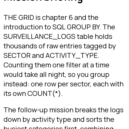
GROUP BY with ORDER BY on an
aggregate. That per-group summary
is the shape of most real reporting
queries, and of a large share of
interview questions.
If you want the theory first, the GROUP
BY and HAVING guide linked below
covers the same ground.
A query pattern from
this chapter
This is the shape of query you
practice here, not the answer to any
mission. The real stages come with
their own data, objectives, and hints.
SELECT SECTOR, COUNT(*) AS LOG_COUNT

FROM SURVEILLANCE_LOGS
