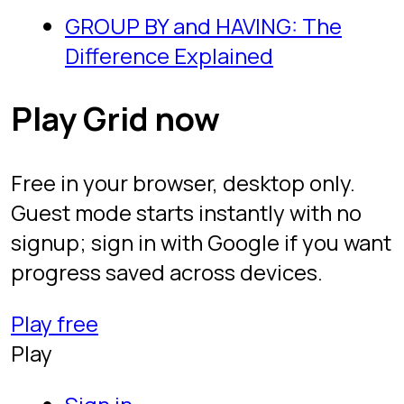
FAQ
Legal
Privacy
Terms
Follow
YouTube
TikTok
Instagram
LinkedIn
SQL Protocol. Free to play. Built by Itai
Zeilig.